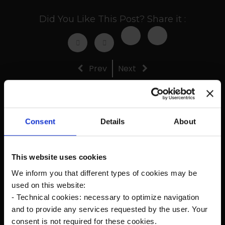
Did You Like This Post? Share it :
Prev
Next
Consent
Details
About
Recent Posts
This website uses cookies
The new Kanardia Nesis IV 10,1″ on our planes
We inform you that different types of cookies may be
used on this website:
Flying in Alaska
- Technical cookies: necessary to optimize navigation
and to provide any services requested by the user. Your
Cruise Speed?
consent is not required for these cookies.