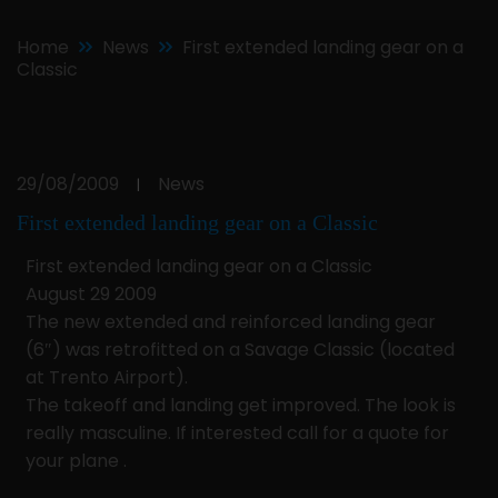
Home
News
First extended landing gear on a
Classic
29/08/2009
News
|
First extended landing gear on a Classic
First extended landing gear on a Classic
August 29 2009
The new extended and reinforced landing gear
(6″) was retrofitted on a Savage Classic (located
at Trento Airport).
The takeoff and landing get improved. The look is
really masculine. If interested call for a quote for
your plane .