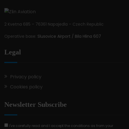
2 Kvetna 685 – 76361 Napajedla – Czech Republic
Operative base:
Slusovice Airport / Bila Hlina 607
Legal
Privacy policy
Cookies policy
Newsletter Subscribe
I've carefully read and I accept the conditions as from your