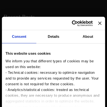
Recent Posts
The new Kanardia Nesis IV 10,1″ on our planes
Consent
Details
About
Flying in Alaska
This website uses cookies
We inform you that different types of cookies may be
Cruise Speed?
used on this website:
- Technical cookies: necessary to optimize navigation
Savage Norden Premium-Deluxe version
and to provide any services requested by the user. Your
Microsoft Flight Simulator
consent is not required for these cookies.
- Analytics/statistical cookies: treated as technical
Norden Rc Model
cookies, they are necessary to produce anonymous and
aggregated statistics in order to optimize the website.
Your consent is not required for these cookies.