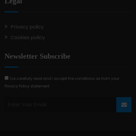
Legal
Privacy policy
Cookies policy
Newsletter Subscribe
I've carefully read and I accept the conditions as from your
Privacy Policy statement