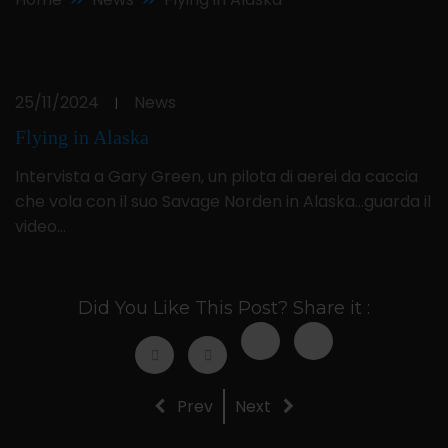
25/11/2024
News
|
Flying in Alaska
Intervista a Gary Green, un pilota di aerei da caccia
che vola con il suo Savage Norden in Alaska…guarda il
video…
Did You Like This Post? Share it :
Prev
Next