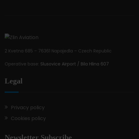
2 Kvetna 685 – 76361 Napajedla – Czech Republic
Operative base:
Slusovice Airport / Bila Hlina 607
Legal
Privacy policy
Cookies policy
Newsletter Subscribe