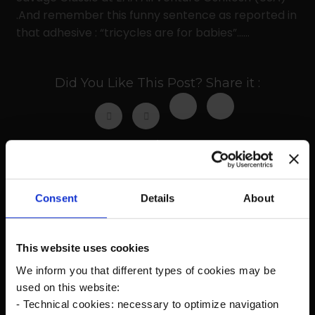
.And remember this funny sentence as reported in
that adhesive : “tricycles are for babies”……
Did You Like This Post? Share it :
Prev
Next
Consent
Details
About
Recent Posts
This website uses cookies
We inform you that different types of cookies may be
The new Kanardia Nesis IV 10,1″ on our planes
used on this website:
- Technical cookies: necessary to optimize navigation