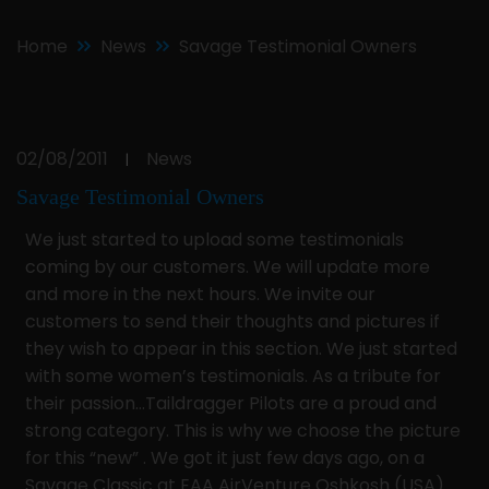
Home
News
Savage Testimonial Owners
02/08/2011
News
|
Savage Testimonial Owners
We just started to upload some testimonials
coming by our customers. We will update more
and more in the next hours. We invite our
customers to send their thoughts and pictures if
they wish to appear in this section. We just started
with some women’s testimonials. As a tribute for
their passion…Taildragger Pilots are a proud and
strong category. This is why we choose the picture
for this “new” . We got it just few days ago, on a
Savage Classic at EAA AirVenture Oshkosh (USA)