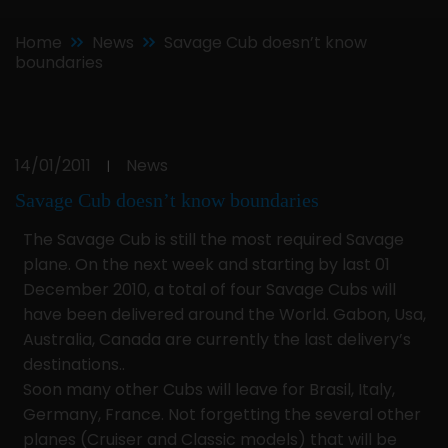
Home
News
Savage Cub doesn’t know
boundaries
14/01/2011
News
|
Savage Cub doesn’t know boundaries
The Savage Cub is still the most required Savage
plane. On the next week and starting by last 01
December 2010, a total of four Savage Cubs will
have been delivered around the World. Gabon, Usa,
Australia, Canada are currently the last delivery’s
destinations..
Soon many other Cubs will leave for Brasil, Italy,
Germany, France. Not forgetting the several other
planes (Cruiser and Classic models) that will be