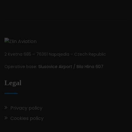
2 Kvetna 685 – 76361 Napajedla – Czech Republic
Operative base:
Slusovice Airport / Bila Hlina 607
Legal
Privacy policy
Cookies policy