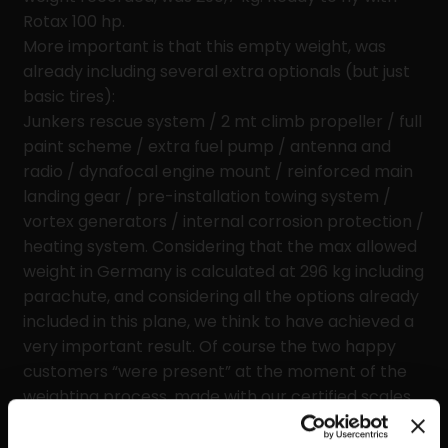
Rotax 100 hp.
More important is that this empty weight, was
already including several extra optionals (but just
basic tires):
Junkers rescue system / 2 mt climb propeller / full
paint scheme / extra fuel pump / antenna and
radio / dynafocal engine mount / reinforced main
landing gear / pre-installation towing system /
vortex generators / internal corrosion protection /
heating system. Considering that the max allowed
weight in Germany is calculated at 296 kg including
parachute, and considering all the options already
included in this plane, we think to have achieved a
very important result. Of course the two happy
customers “were present” at the moment of the
weighting process, made with our certified scales.
Ask to your local dealer for more details about our
“optional reduction weight program” if interested.