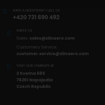
HAVE A QUESTIONS? CALL US
+420 731 690 492
WRITE US
Sales:
sales@zlinaero.com
Customers Service:
customer.service@zlinaero.com
VISIT OUR COMPANY AT
2 Kvetna 685
76361 Napajedla
Czech Republic