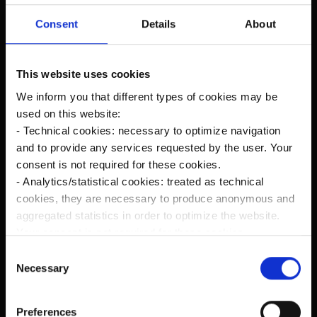
Consent
Details
About
Did You Like This Post? Share it :
This website uses cookies
We inform you that different types of cookies may be
used on this website:
Prev
Next
- Technical cookies: necessary to optimize navigation
and to provide any services requested by the user. Your
consent is not required for these cookies.
- Analytics/statistical cookies: treated as technical
Recent Posts
cookies, they are necessary to produce anonymous and
aggregated statistics in order to optimize the website.
Your consent is not required for these cookies.
- Profiling/marketing cookies: used, only with your prior
The new Kanardia Nesis IV 10,1″ on our planes
C
consent, to analyze your browsing habits and to show
Necessary
o
you targeted advertising in line with your preferences.
n
Flying in Alaska
Please make your choices regarding the use of profiling
s
Preferences