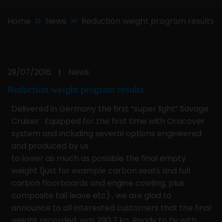
Home
News
Reduction weight program results
29/07/2016
News
|
Reduction weight program results
Delivered in Germany the first “super light” Savage
Cruiser . Equipped for the first time with Oracover
system and including several options engineered
and produced by us
to lower as much as possible the final empty
weight (just for example carbon seats and full
carbon floorboards and engine cowling, plus
composite tail leave etc) , we are glad to
announce to all interested customers that the final
weight recorded, was 290,7 kg. Ready to fly with