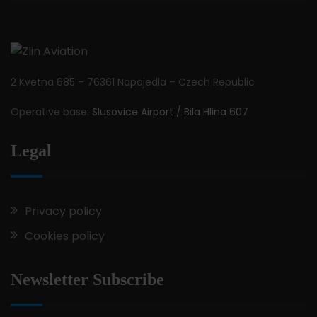
2 Kvetna 685 – 76361 Napajedla – Czech Republic
Operative base:
Slusovice Airport / Bila Hlina 607
Legal
Privacy policy
Cookies policy
Newsletter Subscribe