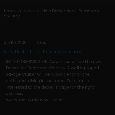
Home
News
New Dealer here.. Romanian
country
02/10/2009
News
|
New Dealer here.. Romanian country
SC AUTOSERVICE SRL Automitric will be the new
Dealer for Romanian Country. A well equipped
Savage Cruiser will be available for all the
enthusiasts living in that area. Take a look if
interested to the dealer’s page for the right
address.
Welcome to the new Dealer