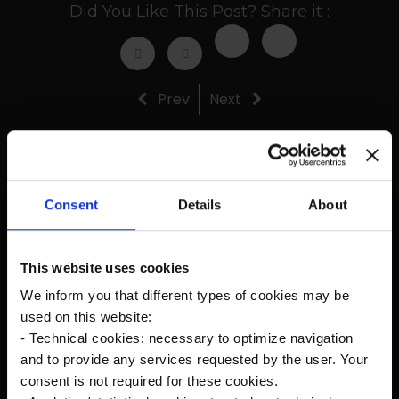
Did You Like This Post? Share it :
Prev
Next
Recent Posts
Consent
Details
About
The new Kanardia Nesis IV 10,1″ on our planes
This website uses cookies
We inform you that different types of cookies may be
Flying in Alaska
used on this website:
- Technical cookies: necessary to optimize navigation
and to provide any services requested by the user. Your
Cruise Speed?
consent is not required for these cookies.