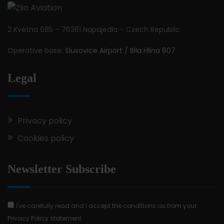
2 Kvetna 685 – 76361 Napajedla – Czech Republic
Operative base:
Slusovice Airport / Bila Hlina 607
Legal
Privacy policy
Cookies policy
Newsletter Subscribe
I've carefully read and I accept the conditions as from your
Privacy Policy statement