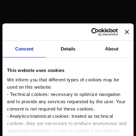
Recent Posts
The new Kanardia Nesis IV 10,1″ on our planes
Consent
Details
About
Flying in Alaska
This website uses cookies
We inform you that different types of cookies may be
Cruise Speed?
used on this website:
- Technical cookies: necessary to optimize navigation
Savage Norden Premium-Deluxe version
and to provide any services requested by the user. Your
Microsoft Flight Simulator
consent is not required for these cookies.
- Analytics/statistical cookies: treated as technical
cookies, they are necessary to produce anonymous and
Norden Rc Model
aggregated statistics in order to optimize the website.