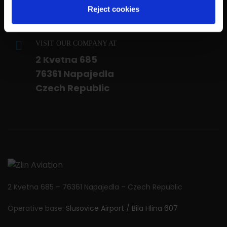
Customers Service:
Reject cookies
customer.service@zlinaero.com
VISIT OUR COMPANY AT
2 Kvetna 685
76361 Napajedla
Czech Republic
2 Kvetna 685 – 76361 Napajedla – Czech Republic
Operative base:
Slusovice Airport / Bila Hlina 607