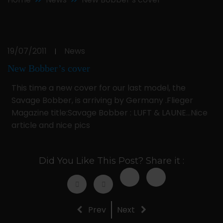
19/07/2011
News
|
New Bobber’s cover
This time a new cover for our last model, the
Savage Bobber, is arriving by Germany .Flieger
Magazine title:Savage Bobber : LUFT & LAUNE…Nice
article and nice pics
Did You Like This Post? Share it :
Prev
Next