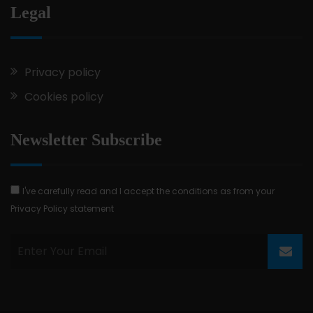
Legal
Privacy policy
Cookies policy
Newsletter Subscribe
I've carefully read and I accept the conditions as from your
Privacy Policy statement