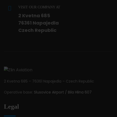
VISIT OUR COMPANY AT
2 Kvetna 685
76361 Napajedla
Czech Republic
2 Kvetna 685 – 76361 Napajedla – Czech Republic
Operative base:
Slusovice Airport / Bila Hlina 607
Legal