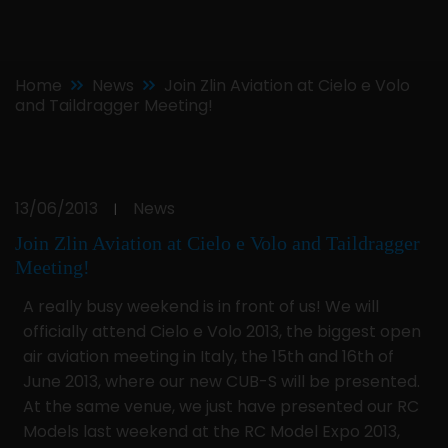
Home
News
Join Zlin Aviation at Cielo e Volo
and Taildragger Meeting!
13/06/2013
News
|
Join Zlin Aviation at Cielo e Volo and Taildragger
Meeting!
A really busy weekend is in front of us! We will
officially attend Cielo e Volo 2013, the biggest open
air aviation meeting in Italy, the 15th and 16th of
June 2013, where our new CUB-S will be presented.
At the same venue, we just have presented our RC
Models last weekend at the RC Model Expo 2013,