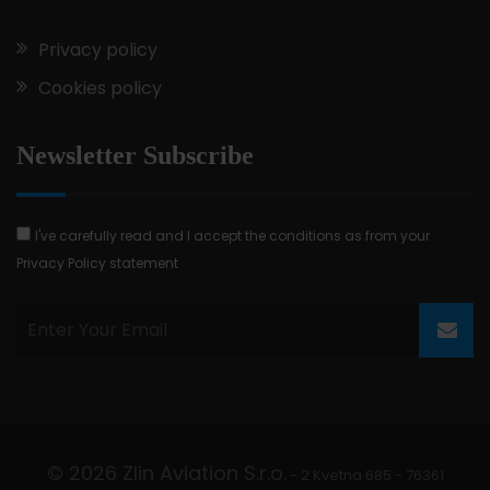
Privacy policy
Cookies policy
Newsletter Subscribe
I've carefully read and I accept the conditions as from your
Privacy Policy statement
© 2026 Zlin Aviation S.r.o.
- 2 Kvetna 685 - 76361