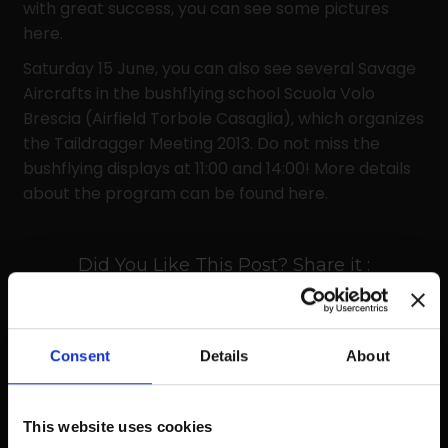
with great success, you can see some pictures
here.
Saturday 15 June, you can also see several Savage
Aircrafts in the bushflying school Scuola Volo
Brescia (Airfield Torbole Casaglia), which organizes
the Taildragger Meeting 2013. Do not miss the
bushflying displays at 11:00 and 14:00! More details
about the program can be found here.
Did You Like This Post? Share it :
Consent
Details
About
Prev
Next
This website uses cookies