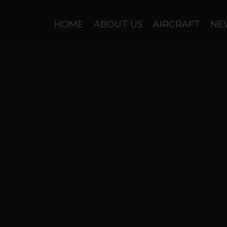
HOME
ABOUT US
AIRCRAFT
NE
General Winter..