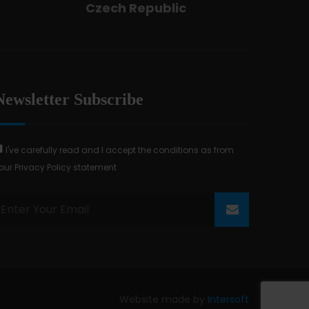
Czech Republic
Newsletter Subscribe
I've carefully read and I accept the conditions as from
our Privacy Policy statement
Website made by
Intersoft