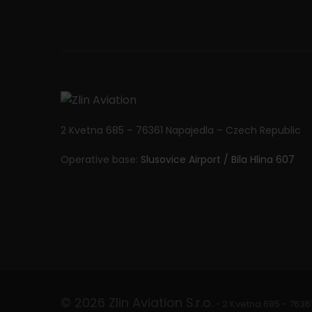
n
2 Kvetna 685 – 76361 Napajedla – Czech Republic
Operative base:
Slusovice Airport / Bila Hlina 607
© 2026 Zlin Aviation S.r.o.
- 2 Kvetna 685 - 7636