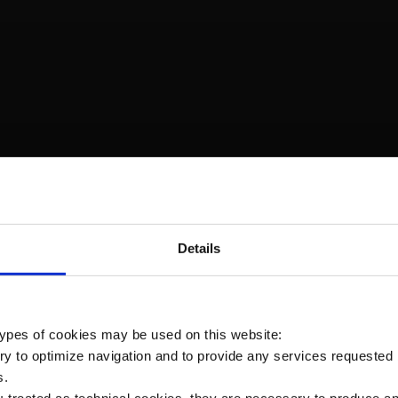
ivered, is a little complicated… Ice and snow, under the
for a Desertic Area…What a combination for different fat
Details
r the two sent in Australia last month and the one leavin
 types of cookies may be used on this website:
Prev
ry to optimize navigation and to provide any services requested 
s.