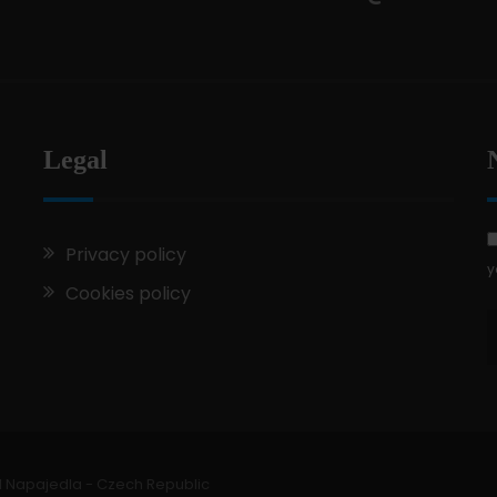
Legal
Privacy policy
y
Cookies policy
1 Napajedla - Czech Republic