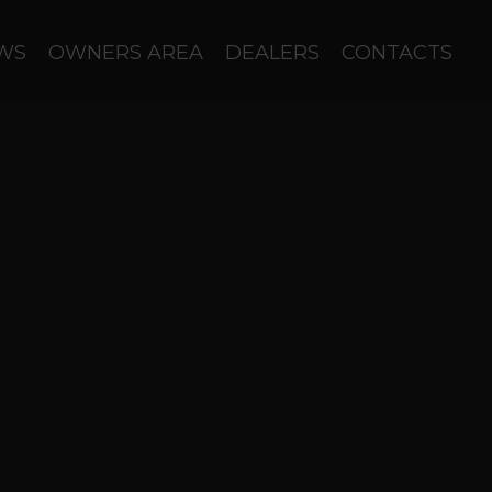
WS
OWNERS AREA
DEALERS
CONTACTS