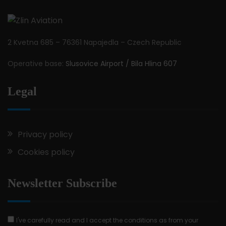
2 Kvetna 685 – 76361 Napajedla – Czech Republic
Operative base:
Slusovice Airport / Bila Hlina 607
Legal
Privacy policy
Cookies policy
Newsletter Subscribe
I've carefully read and I accept the conditions as from your