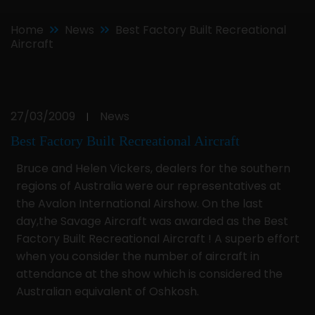
Home
News
Best Factory Built Recreational
Aircraft
27/03/2009
News
|
Best Factory Built Recreational Aircraft
Bruce and Helen Vickers, dealers for the southern
regions of Australia were our representatives at
the Avalon International Airshow. On the last
day,the Savage Aircraft was awarded as the Best
Factory Built Recreational Aircraft ! A superb effort
when you consider the number of aircraft in
attendance at the show which is considered the
Australian equivalent of Oshkosh.