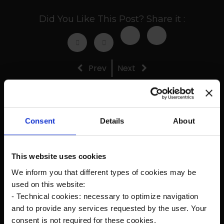
Did You Like This Post? Share it :
Prev
Next
Consent
Details
About
Recent Posts
This website uses cookies
The new Kanardia Nesis IV 10,1″ on our planes
We inform you that different types of cookies may be
used on this website:
Flying in Alaska
- Technical cookies: necessary to optimize navigation
and to provide any services requested by the user. Your
Cruise Speed?
consent is not required for these cookies.