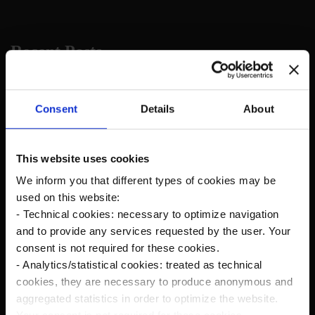
Recent Posts
The new Kanardia Nesis IV 10,1″ on our planes
Consent
Details
About
Flying in Alaska
This website uses cookies
We inform you that different types of cookies may be
Cruise Speed?
used on this website:
- Technical cookies: necessary to optimize navigation
Savage Norden Premium-Deluxe version
and to provide any services requested by the user. Your
Microsoft Flight Simulator
consent is not required for these cookies.
- Analytics/statistical cookies: treated as technical
Norden Rc Model
cookies, they are necessary to produce anonymous and
aggregated statistics in order to optimize the website.