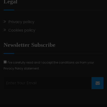
Legal
Privacy policy
Cookies policy
Newsletter Subscribe
I've carefully read and I accept the conditions as from your
Privacy Policy statement