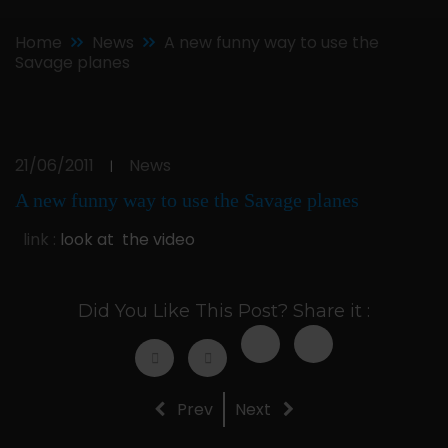
Home
News
A new funny way to use the
Savage planes
21/06/2011
News
|
A new funny way to use the Savage planes
link :
look at the video
Did You Like This Post? Share it :
Prev
Next